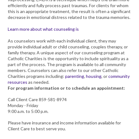
efficiently and fully process past traumas. For clients for whom
this is an appropriate treatment, the result is often a significant
decrease in emotional distress related to the trauma memories.
Learn more about what counseling is
As counselors work with each individual client, they may
provide individual adult or child counseling, couples therapy, or
family therapy. A unique aspect of our counseling program at
Catholic Charities is the opportunity to include spirituality as a
part of the process. The program is available to all community
members. Counselors can also refer to our other Catholic
Charities programs including:
parenting
,
housing
, or
community
resources
as needed.
For program information or to schedule an appointment:
Call Client Care 859-581-8974
Monday - Friday
9:00 a.m. to 5:00 p.m.
Please have insurance and income information available for
Client Care to best serve you.