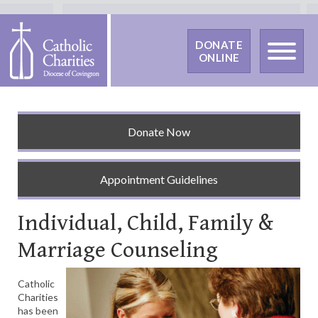
DONATE
ONLINE
Donate Now
Appointment Guidelines
Individual, Child, Family &
Marriage Counseling
Catholic
Charities
has been