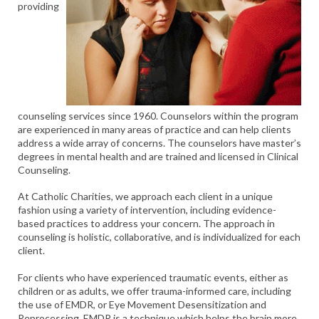
providing
counseling services since 1960. Counselors within the program
are experienced in many areas of practice and can help clients
address a wide array of concerns. The counselors have master’s
degrees in mental health and are trained and licensed in Clinical
Counseling.
At Catholic Charities, we approach each client in a unique
fashion using a variety of intervention, including evidence-
based practices to address your concern. The approach in
counseling is holistic, collaborative, and is individualized for each
client.
For clients who have experienced traumatic events, either as
children or as adults, we offer trauma-informed care, including
the use of EMDR, or Eye Movement Desensitization and
Reprocessing. EMDR is a technique which helps the brain more