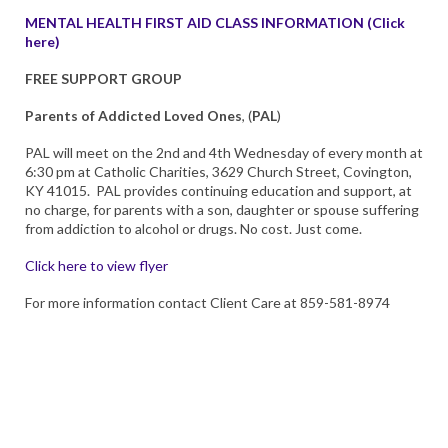
MENTAL HEALTH FIRST AID CLASS INFORMATION (Click
here)
FREE SUPPORT GROUP
Parents of Addicted Loved Ones
, (
PAL
)
PAL will meet on the 2nd and 4th Wednesday of every month at
6:30 pm at Catholic Charities, 3629 Church Street, Covington,
KY 41015. PAL provides continuing education and support, at
no charge, for parents with a son, daughter or spouse suffering
from addiction to alcohol or drugs. No cost. Just come.
Click here to view flyer
For more information contact Client Care at 859-581-8974