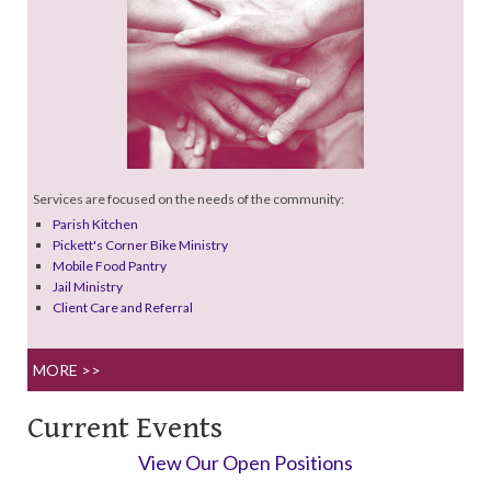
Services are focused on the needs of the community:
Parish Kitchen
Pickett's Corner Bike Ministry
Mobile Food Pantry
Jail Ministry
Client Care and Referral
MORE >>
Current Events
View Our Open Positions