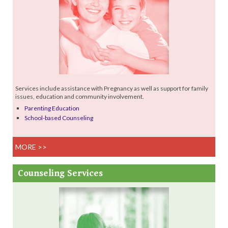
Services include assistance with Pregnancy as well as support for family
issues, education and community involvement.
Parenting Education
School-based Counseling
MORE >>
Counseling
Services