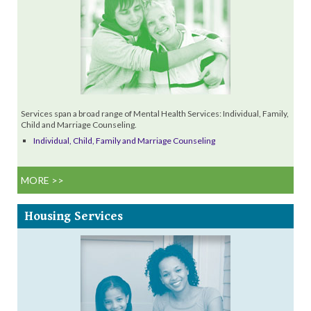
Services span a broad range of Mental Health Services: Individual, Family,
Child and Marriage Counseling.
Individual, Child, Family and Marriage Counseling
MORE >>
Housing
Services