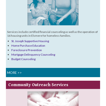
Services include certified financial counseling as well as the operation of
16 housing units in Elsmere for homeless families.
St. Joseph Supportive Housing
Home Purchase Education
Foreclosure Prevention
Mortgage Delinquency Counseling
Budget Counseling
MORE >>
Community
Outreach Services