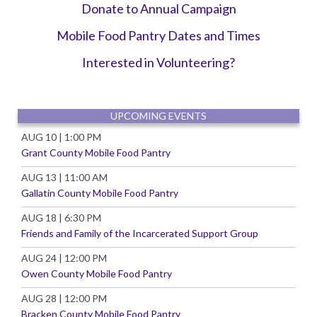
Donate to Annual Campaign
Mobile Food Pantry Dates and Times
Interest
ed in Volunteering?
UPCOMING EVENTS
AUG 10 | 1:00 PM
Grant County Mobile Food Pantry
AUG 13 | 11:00 AM
Gallatin County Mobile Food Pantry
AUG 18 | 6:30 PM
Friends and Family of the Incarcerated Support Group
AUG 24 | 12:00 PM
Owen County Mobile Food Pantry
AUG 28 | 12:00 PM
Bracken County Mobile Food Pantry