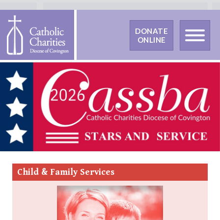
DONATE
ONLINE
Child &
Family Services